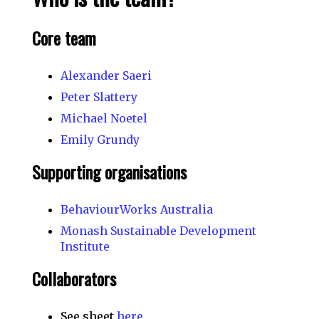
Core team
Alexander Saeri
Peter Slattery
Michael Noetel
Emily Grundy
Supporting organisations
BehaviourWorks Australia
Monash Sustainable Development
Institute
Collaborators
See sheet
here