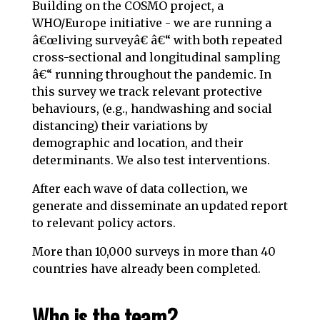
Building on the COSMO project, a
WHO/Europe initiative - we are running a
â€œliving surveyâ€ â€“ with both repeated
cross-sectional and longitudinal sampling
â€“ running throughout the pandemic. In
this survey we track relevant protective
behaviours, (e.g., handwashing and social
distancing) their variations by
demographic and location, and their
determinants. We also test interventions.
After each wave of data collection, we
generate and disseminate an updated report
to relevant policy actors.
More than 10,000 surveys in more than 40
countries have already been completed.
Who is the team?