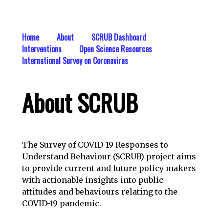
Home
About
SCRUB Dashboard
Interventions
Open Science Resources
International Survey on Coronavirus
About SCRUB
The Survey of COVID-19 Responses to
Understand Behaviour (SCRUB) project aims
to provide current and future policy makers
with actionable insights into public
attitudes and behaviours relating to the
COVID-19 pandemic.